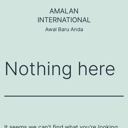
Skip
AMALAN
to
INTERNATIONAL
content
Awal Baru Anda
Nothing here
It seems we can’t find what you’re looking