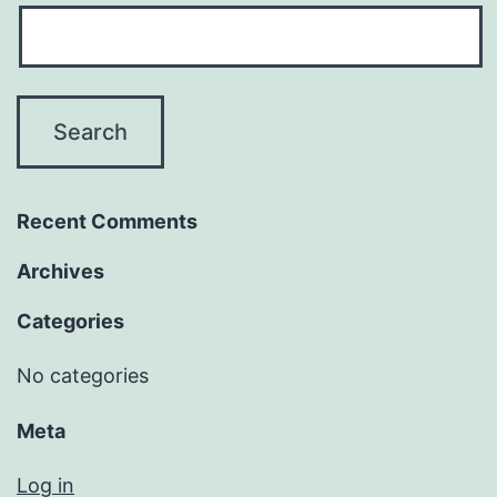
Recent Comments
Archives
Categories
No categories
Meta
Log in