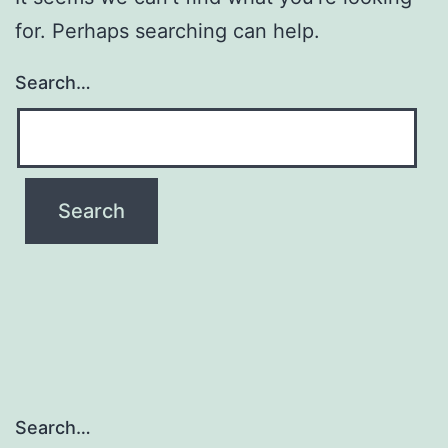
for. Perhaps searching can help.
Search…
Search…